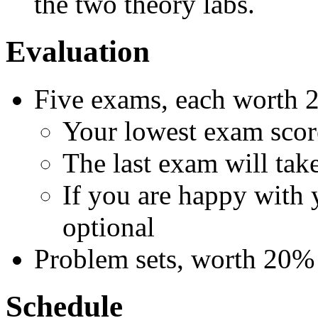
the two theory labs.
Evaluation
Five exams, each worth
Your lowest exam scor
The last exam will take
If you are happy with y
optional
Problem sets, worth 20%
Schedule