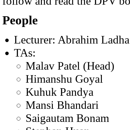
follow and read the DPV b
People
Lecturer: Abrahim Ladha
TAs:
Malav Patel (Head)
Himanshu Goyal
Kuhuk Pandya
Mansi Bhandari
Saigautam Bonam