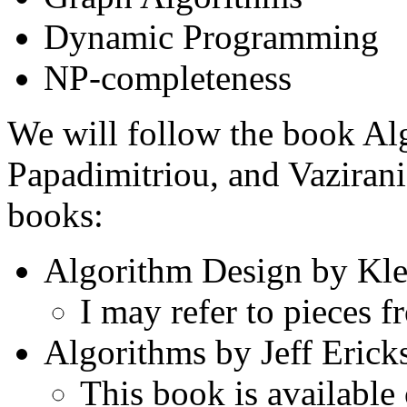
Dynamic Programming
NP-completeness
We will follow the book Al
Papadimitriou, and Vazirani 
books:
Algorithm Design by Kle
I may refer to pieces 
Algorithms by Jeff Erick
This book is available 