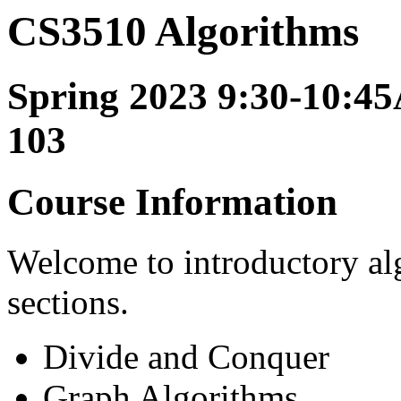
CS3510 Algorithms
Spring 2023 9:30-10:45
103
Course Information
Welcome to introductory al
sections.
Divide and Conquer
Graph Algorithms