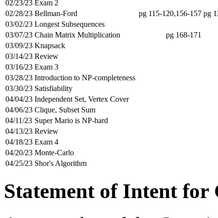
02/23/23
Exam 2
02/28/23
Bellman-Ford
pg 115-120,156-157
pg 1
03/02/23
Longest Subsequences
03/07/23
Chain Matrix Multiplication
pg 168-171
03/09/23
Knapsack
03/14/23
Review
03/16/23
Exam 3
03/28/23
Introduction to NP-completeness
03/30/23
Satisfiability
04/04/23
Independent Set, Vertex Cover
04/06/23
Clique, Subset Sum
04/11/23
Super Mario is NP-hard
04/13/23
Review
04/18/23
Exam 4
04/20/23
Monte-Carlo
04/25/23
Shor's Algorithm
Statement of Intent for