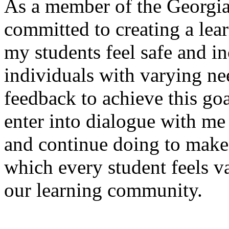
As a member of the Georgi
committed to creating a lea
my students feel safe and i
individuals with varying ne
feedback to achieve this goa
enter into dialogue with me 
and continue doing to make
which every student feels v
our learning community.