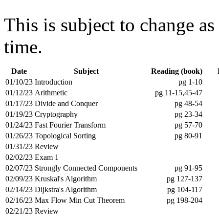
This is subject to change as
time.
Date
Subject
Reading (book)
01/10/23
Introduction
pg 1-10
01/12/23
Arithmetic
pg 11-15,45-47
01/17/23
Divide and Conquer
pg 48-54
01/19/23
Cryptography
pg 23-34
01/24/23
Fast Fourier Transform
pg 57-70
01/26/23
Topological Sorting
pg 80-91
01/31/23
Review
02/02/23
Exam 1
02/07/23
Strongly Connected Components
pg 91-95
02/09/23
Kruskal's Algorithm
pg 127-137
02/14/23
Dijkstra's Algorithm
pg 104-117
02/16/23
Max Flow Min Cut Theorem
pg 198-204
02/21/23
Review