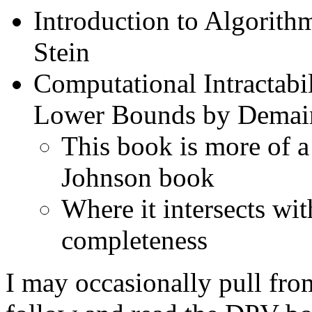
Introduction to Algorith
Stein
Computational Intractabi
Lower Bounds by Demain
This book is more of a
Johnson book
Where it intersects wit
completeness
I may occasionally pull fr