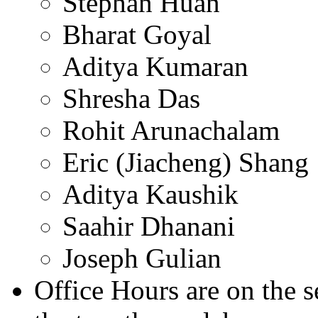
Stephan Huan
Bharat Goyal
Aditya Kumaran
Shresha Das
Rohit Arunachalam
Eric (Jiacheng) Shang
Aditya Kaushik
Saahir Dhanani
Joseph Gulian
Office Hours are on the 